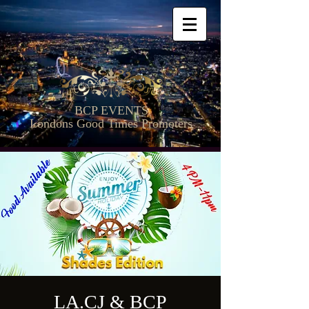
BCP EVENTS
Londons Good Times Promoters
LA.CJ & BCP