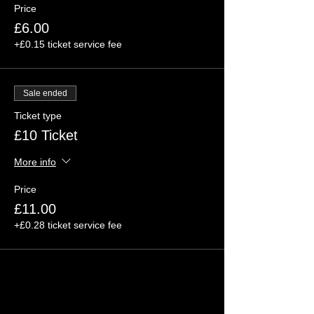
Price
£6.00
+£0.15 ticket service fee
Sale ended
Ticket type
£10 Ticket
More info
Price
£11.00
+£0.28 ticket service fee