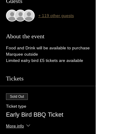
Guests
+ 119 other guests
About the event
Food and Drink will be available to purchase
Marquee outside
Limited ealry bird £5 tickets are available
Tickets
Sold Out
Ticket type
Early Bird BBQ Ticket
More info