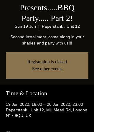
Presents.....BBQ
Party..... Part 2!
Sun 19 Jun
  |  
Paperstank , Unit 12
Second Installment ,come along in your
shades and party with us!!!
Registration is closed
See other events
Time & Location
19 Jun 2022, 16:00 – 20 Jun 2022, 23:00
Paperstank , Unit 12, Mill Mead Rd, London
N17 9QU, UK