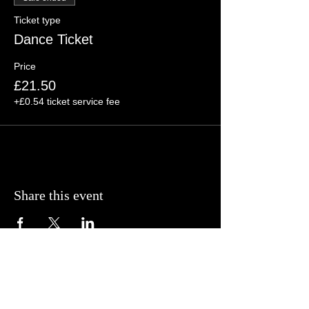
Ticket type
Dance Ticket
Price
£21.50
+£0.54 ticket service fee
Share this event
© BCP Promotions
2025