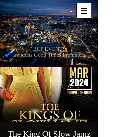
BCP EVENTS
Londons Good Times Promoters
The King Of Slow Jamz