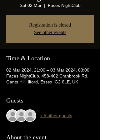
Sat 02 Mar
  |  
Faces NightClub
Registration is closed
See other events
Time & Location
02 Mar 2024, 21:00 – 03 Mar 2024, 03:00
Faces NightClub, 458-462 Cranbrook Rd,
Gants Hill, Ilford, Essex IG2 6LE, UK
Guests
+ 5 other guests
About the event