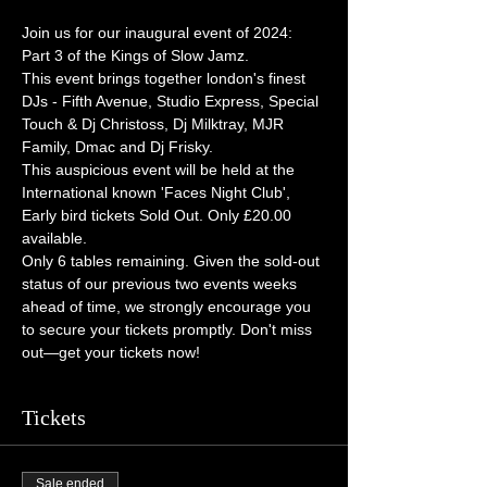
Join us for our inaugural event of 2024: 
Part 3 of the Kings of Slow Jamz.  
This event brings together london's finest 
DJs - Fifth Avenue, Studio Express, Special 
Touch & Dj Christoss, Dj Milktray, MJR 
Family, Dmac and Dj Frisky. 
This auspicious event will be held at the 
International known 'Faces Night Club',   
Early bird tickets Sold Out. Only £20.00 
available. 
Only 6 tables remaining. Given the sold-out 
status of our previous two events weeks 
ahead of time, we strongly encourage you 
to secure your tickets promptly. Don't miss 
out—get your tickets now!
Tickets
Sale ended