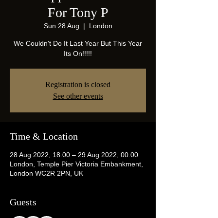
For Tony P
Sun 28 Aug
  |  
London
We Couldn't Do It Last Year But This Year
Its On!!!!!
Registration is closed
See other events
Time & Location
28 Aug 2022, 18:00 – 29 Aug 2022, 00:00
London, Temple Pier Victoria Embankment,
London WC2R 2PN, UK
Guests