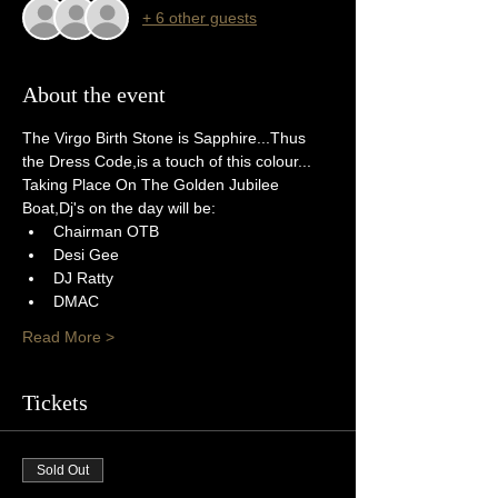
+ 6 other guests
About the event
The Virgo Birth Stone is Sapphire...Thus 
the Dress Code,is a touch of this colour...
Taking Place On The Golden Jubilee 
Boat,Dj's on the day will be:
Chairman OTB
Desi Gee
DJ Ratty
DMAC
Read More >
Tickets
Sold Out