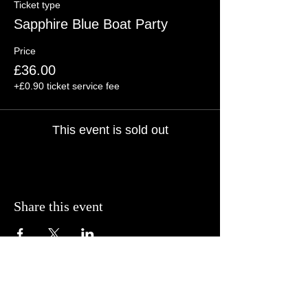
Ticket type
Sapphire Blue Boat Party
Price
£36.00
+£0.90 ticket service fee
This event is sold out
Share this event
© BCP Promotions
2025