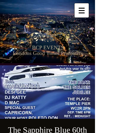
BCP EVENTS
Londons Good Times Promoters
The Sapphire Blue 60th