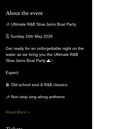
About the event
🎶 Ultimate R&B Slow Jams Boat Party
🗓 Sunday 24th May 2026
Get ready for an unforgettable night on the 
water as we bring you the Ultimate R&B 
Slow Jams Boat Party 🌊✨
Expect:
🎤 Old-school soul & R&B classics
🎶 Non-stop sing-along anthems
Read More >