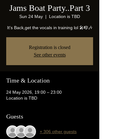
Jams Boat Party..Part 3
Sun 24 May
  |  
Location is TBD
It's Back,get the vocals in training lol 🎤🎼🎶
Registration is closed
See other events
Time & Location
24 May 2026, 19:00 – 23:00
Location is TBD
Guests
+ 306 other guests