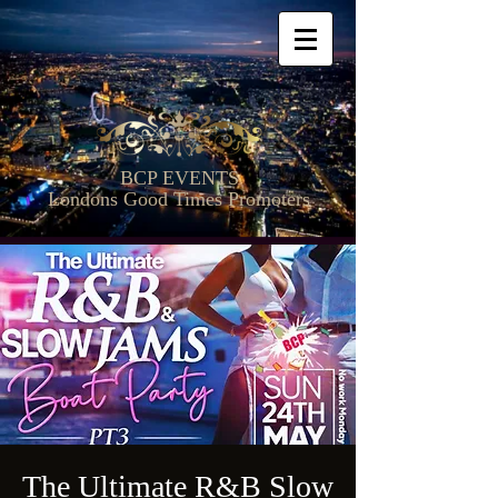
BCP EVENTS
Londons Good Times Promoters
The Ultimate R&B Slow