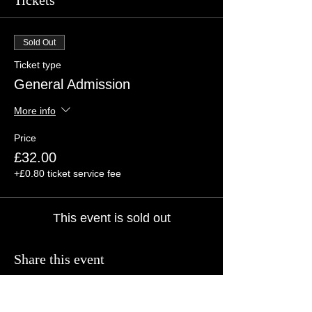
Tickets
Sold Out
Ticket type
General Admission
More info
Price
£32.00
+£0.80 ticket service fee
This event is sold out
Share this event