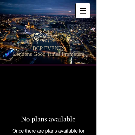
BCP EVENTS
Londons Good Times Promoters
No plans available
Once there are plans available for